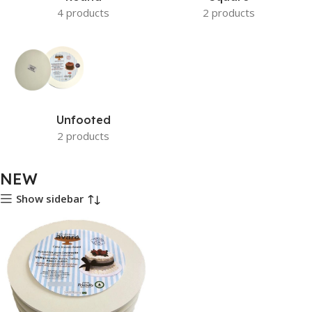
4 products
2 products
Unfooted
2 products
NEW
Show sidebar