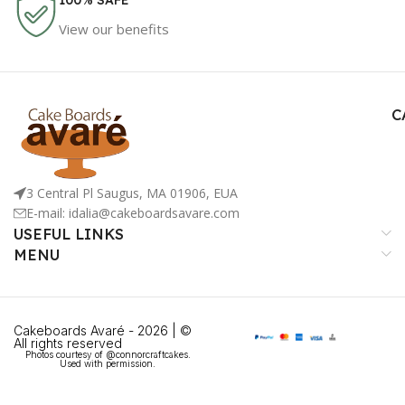
100% SAFE
View our benefits
C
3 Central Pl Saugus, MA 01906, EUA
E-mail: idalia@cakeboardsavare.com
USEFUL LINKS
MENU
Cakeboards Avaré - 2026 | ©
All rights reserved
Photos courtesy of @connorcraftcakes.
Used with permission.