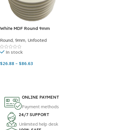
White MDF Round 9mm
Thickness Cake Boards
Round
,
9mm
,
Unfooted
Without Feet – Pack with 5
pcs
In stock
$
26.88
–
$
86.63
Read More
ONLINE PAYMENT
Payment methods
24/7 SUPPORT
Unlimited help desk