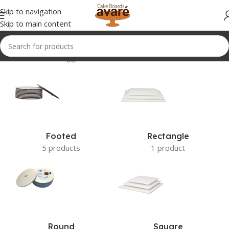
Skip to navigation
Skip to main content
Home
Products tagged “NEW”
Footed
Rectangle
5 products
1 product
Round
Square