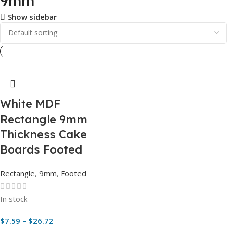
9mm
Show sidebar
White MDF
Rectangle 9mm
Thickness Cake
Boards Footed
Rectangle
,
9mm
,
Footed
In stock
$
7.59
–
$
26.72