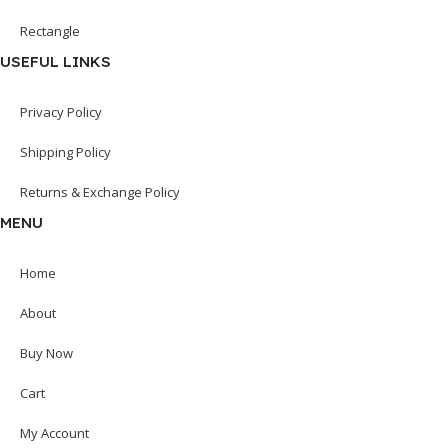
Rectangle
USEFUL LINKS
Privacy Policy
Shipping Policy
Returns & Exchange Policy
MENU
Home
About
Buy Now
Cart
My Account