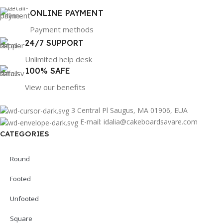
ONLINE PAYMENT
Payment methods
24/7 SUPPORT
Unlimited help desk
100% SAFE
View our benefits
3 Central Pl Saugus, MA 01906, EUA
E-mail: idalia@cakeboardsavare.com
CATEGORIES
Round
Footed
Unfooted
Square