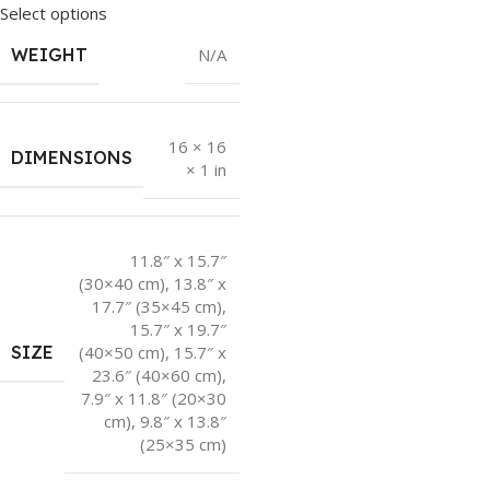
Select options
WEIGHT
N/A
16 × 16
DIMENSIONS
× 1 in
11.8″ x 15.7″
(30×40 cm)
,
13.8″ x
17.7″ (35×45 cm)
,
15.7″ x 19.7″
SIZE
(40×50 cm)
,
15.7″ x
23.6″ (40×60 cm)
,
7.9″ x 11.8″ (20×30
cm)
,
9.8″ x 13.8″
(25×35 cm)