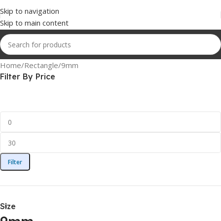
Skip to navigation
Skip to main content
Home
Rectangle
9mm
Filter By Price
Filter
Size